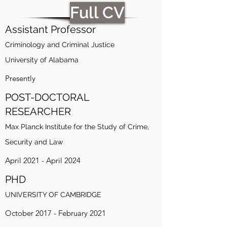
Full CV
Assistant Professor
Criminology and Criminal Justice
University of Alabama
Presently
POST-DOCTORAL
RESEARCHER
Max Planck Institute for the Study of Crime,
Security and Law
April 2021 - April 2024
PHD
UNIVERSITY OF CAMBRIDGE
October 2017 - February 2021