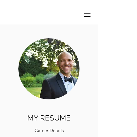
MY RESUME
Career Details